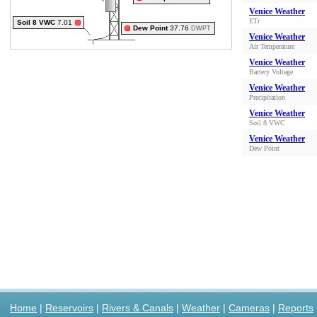
Venice Weather
ETr
Soil 8 VWC
7.01
Dew Point
37.76
DWPT
Venice Weather
Air Temperature
Venice Weather
Battery Voltage
Venice Weather
Precipitation
Venice Weather
Soil 8 VWC
Venice Weather
Dew Point
Home
|
Reservoirs
|
Rivers & Canals
|
Weather
|
Cameras
|
Reports