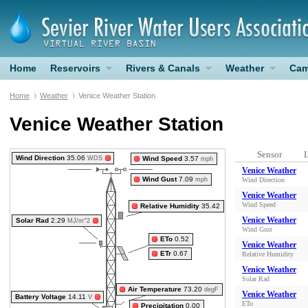
Home
Reservoirs
Rivers & Canals
Weather
Cam
Home
Weather
Venice Weather Station
Venice Weather Station
Sensor
L
Wind Direction
35.06
WDS
Wind Speed
3.57
mph
Venice Weather
Wind Gust
7.09
mph
Wind Direction
Venice Weather
Wind Speed
Relative Humidity
35.42
Venice Weather
Solar Rad
2.29
MJ/m^2
Wind Gust
ETo
0.52
Venice Weather
ETr
0.67
Relative Humidity
Venice Weather
Solar Rad
Air Temperature
73.20
degF
Venice Weather
Battery Voltage
14.11
V
ETo
Precipitation
0.00