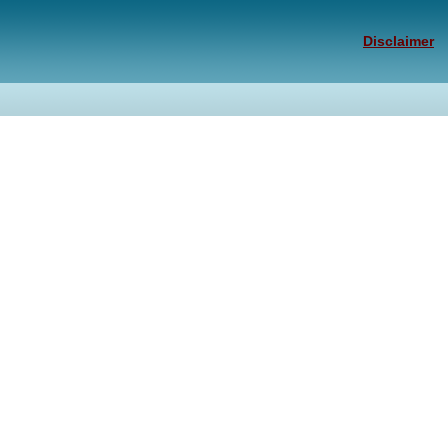
Disclaimer