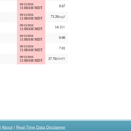
09/13/2016
0.67
11:00AM MDT
09/13/2016
73.20
degF
11:00AM MDT
09/13/2016
14.11
V
11:00AM MDT
09/13/2016
0.00
11:00AM MDT
09/13/2016
7.01
11:00AM MDT
09/13/2016
37.76
DWPT
11:00AM MDT
|
About
|
Real-Time Data Disclaimer