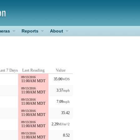
eras
Reports
About
ast 7 Days
Last Reading
Value
09/13/2016
35.06
WDS
11:00AM MDT
09/13/2016
3.57
mph
11:00AM MDT
09/13/2016
7.09
mph
11:00AM MDT
09/13/2016
35.42
11:00AM MDT
09/13/2016
2.29
MJ/m^2
11:00AM MDT
09/13/2016
0.52
11:00AM MDT