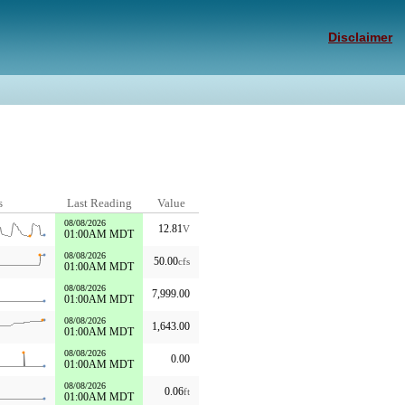
Disclaimer
s
Last Reading
Value
08/08/2026
12.81
V
01:00AM MDT
08/08/2026
50.00
cfs
01:00AM MDT
08/08/2026
7,999.00
01:00AM MDT
08/08/2026
1,643.00
01:00AM MDT
08/08/2026
0.00
01:00AM MDT
08/08/2026
0.06
ft
01:00AM MDT