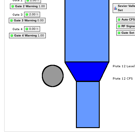
2.00
ft
Sevier Vall
Gate 2 Warning
1.00
Set
2.00
ft
Auto CFS
Gate 3 Warning
0.00
RF Signa
0.00
ft
Gate Set
Gate 4 Warning
1.00