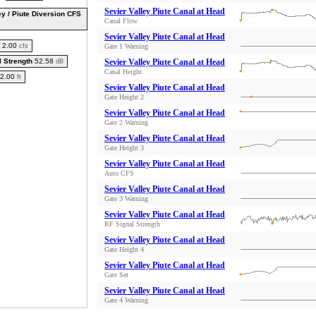
Sevier Valley Piute Canal at Head
ey / Piute Diversion CFS
Canal Flow
Sevier Valley Piute Canal at Head
2.00
cfs
Gate 1 Warning
l Strength
52.58
Sevier Valley Piute Canal at Head
dB
Canal Height
2.00
ft
Sevier Valley Piute Canal at Head
Gate Height 2
Sevier Valley Piute Canal at Head
Gate 2 Warning
Sevier Valley Piute Canal at Head
Gate Height 3
Sevier Valley Piute Canal at Head
Auto CFS
Sevier Valley Piute Canal at Head
Gate 3 Warning
Sevier Valley Piute Canal at Head
RF Signal Strength
Sevier Valley Piute Canal at Head
Gate Height 4
Sevier Valley Piute Canal at Head
Gate Set
Sevier Valley Piute Canal at Head
Gate 4 Warning