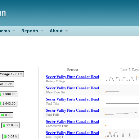
eras
Reports
About
Sensor
Last 7 Day
Voltage
12.81
V
Sevier Valley Piute Canal at Head
Battery Voltage
50.00
cfs
Sevier Valley Piute Canal at Head
Water Flow Set
7,999.00
Sevier Valley Piute Canal at Head
1,643.00
Total Tries
Sevier Valley Piute Canal at Head
Total Fails
0.00
Sevier Valley Piute Canal at Head
23.0
cfs
Consecutive Fails
Sevier Valley Piute Canal at Head
0.64
ft
Gate Height 1