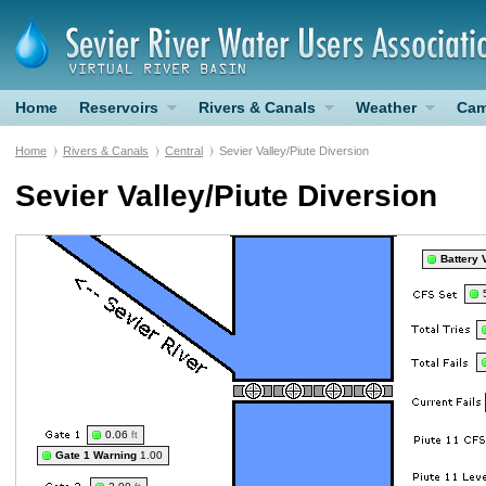
Home
Reservoirs
Rivers & Canals
Weather
Cam
Home
Rivers & Canals
Central
Sevier Valley/Piute Diversion
Sevier Valley/Piute Diversion
Battery 
0.06
ft
Gate 1 Warning
1.00