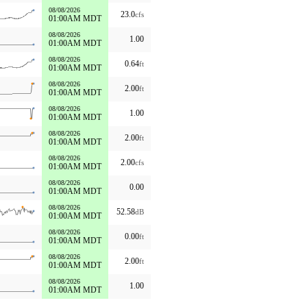
08/08/2026
23.0
cfs
01:00AM MDT
08/08/2026
1.00
01:00AM MDT
08/08/2026
0.64
ft
01:00AM MDT
08/08/2026
2.00
ft
01:00AM MDT
08/08/2026
1.00
01:00AM MDT
08/08/2026
2.00
ft
01:00AM MDT
08/08/2026
2.00
cfs
01:00AM MDT
08/08/2026
0.00
01:00AM MDT
08/08/2026
52.58
dB
01:00AM MDT
08/08/2026
0.00
ft
01:00AM MDT
08/08/2026
2.00
ft
01:00AM MDT
08/08/2026
1.00
01:00AM MDT