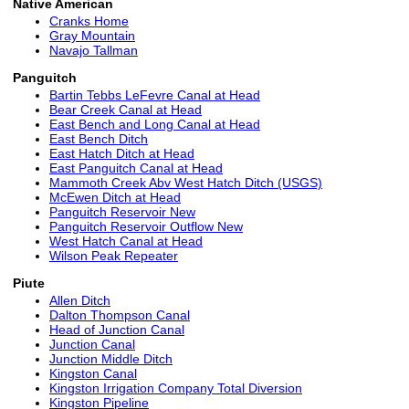
Native American
Cranks Home
Gray Mountain
Navajo Tallman
Panguitch
Bartin Tebbs LeFevre Canal at Head
Bear Creek Canal at Head
East Bench and Long Canal at Head
East Bench Ditch
East Hatch Ditch at Head
East Panguitch Canal at Head
Mammoth Creek Abv West Hatch Ditch (USGS)
McEwen Ditch at Head
Panguitch Reservoir New
Panguitch Reservoir Outflow New
West Hatch Canal at Head
Wilson Peak Repeater
Piute
Allen Ditch
Dalton Thompson Canal
Head of Junction Canal
Junction Canal
Junction Middle Ditch
Kingston Canal
Kingston Irrigation Company Total Diversion
Kingston Pipeline