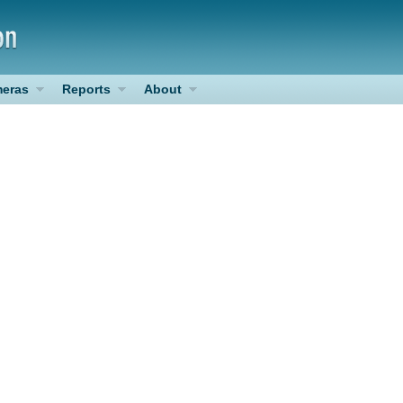
eras
Reports
About