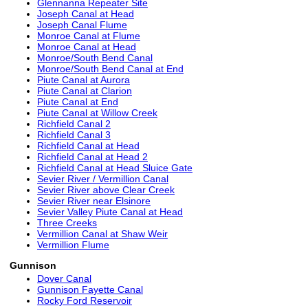
Glennanna Repeater Site
Joseph Canal at Head
Joseph Canal Flume
Monroe Canal at Flume
Monroe Canal at Head
Monroe/South Bend Canal
Monroe/South Bend Canal at End
Piute Canal at Aurora
Piute Canal at Clarion
Piute Canal at End
Piute Canal at Willow Creek
Richfield Canal 2
Richfield Canal 3
Richfield Canal at Head
Richfield Canal at Head 2
Richfield Canal at Head Sluice Gate
Sevier River / Vermillion Canal
Sevier River above Clear Creek
Sevier River near Elsinore
Sevier Valley Piute Canal at Head
Three Creeks
Vermillion Canal at Shaw Weir
Vermillion Flume
Gunnison
Dover Canal
Gunnison Fayette Canal
Rocky Ford Reservoir