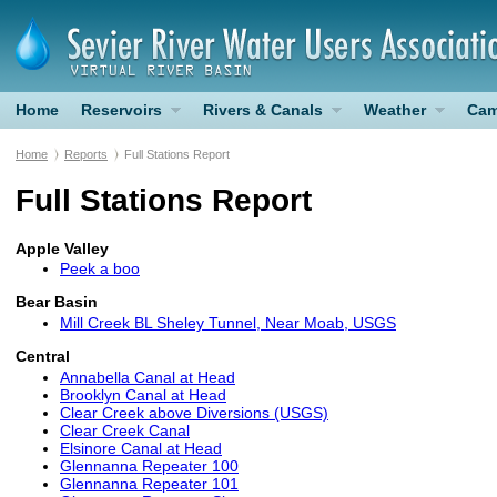
Home
Reservoirs
Rivers & Canals
Weather
Cam
Home
Reports
Full Stations Report
Full Stations Report
Apple Valley
Peek a boo
Bear Basin
Mill Creek BL Sheley Tunnel, Near Moab, USGS
Central
Annabella Canal at Head
Brooklyn Canal at Head
Clear Creek above Diversions (USGS)
Clear Creek Canal
Elsinore Canal at Head
Glennanna Repeater 100
Glennanna Repeater 101