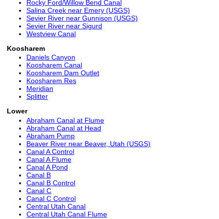
Rocky Ford/Willow Bend Canal
Salina Creek near Emery (USGS)
Sevier River near Gunnison (USGS)
Sevier River near Sigurd
Westview Canal
Koosharem
Daniels Canyon
Koosharem Canal
Koosharem Dam Outlet
Koosharem Res
Meridian
Splitter
Lower
Abraham Canal at Flume
Abraham Canal at Head
Abraham Pump
Beaver River near Beaver, Utah (USGS)
Canal A Control
Canal A Flume
Canal A Pond
Canal B
Canal B Control
Canal C
Canal C Control
Central Utah Canal
Central Utah Canal Flume