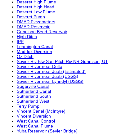
Deseret High Flume
Deseret High Head
Deseret Low Flume
Deseret Pump
DMAD Piezometers
DMAD Reservoir
Gunnison Bend Reservoir
High Ditch
IPP
Leamington Canal
Maddox Diversion
Oz Ditch
Sevier Riv Blw San Pitch Riv NR Gunnison, UT
Sevier River near Delta
Sevier River near Juab (Estimated)
Sevier River near Juab (USGS)
Sevier River near Lynndyl (USGS)
Sugarville Canal
Sutherland Canal
Sutherland South
Sutherland West
Terry Pump
Vincent Canal (McIntyre)
Vincent Diversion
West Canal Control
West Canal Flume
Yuba Reservoir (Sevier Bridge)