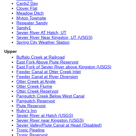
Canb2 Day
Clover Flat
Meadow Ditch
Myton Townsite
Repeater Sandy
Sandy1
Sevier River AT Hatch, UT
Sevier River Near Kingston, UT (USGS)
Spring City Weather Station
Upper
Buffalo Creek at Railroad
East Fork Above Piute Reservoir
East Fork of Sevier River above Kingston (USGS)
Feeder Canal at Otter Creek Inlet
Feeder Canal at River Diversion
Otter Creek at Angle
Otter Creek Flume
Otter Creek Reservoir
Panguitch Creek Below West Canal
Panguitch Reservoir
Piute Reservoir
Ruby's Inn
Sevier River at Hatch (USGS)
Sevier River near Kingston (USGS)
Sevier Valley/Piute Canal at Head (Disabled)
Tropic Pipeline
Tropic Reservoir