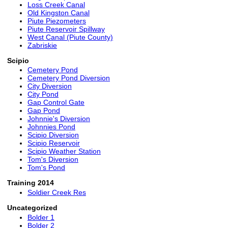
Loss Creek Canal
Old Kingston Canal
Piute Piezometers
Piute Reservoir Spillway
West Canal (Piute County)
Zabriskie
Scipio
Cemetery Pond
Cemetery Pond Diversion
City Diversion
City Pond
Gap Control Gate
Gap Pond
Johnnie's Diversion
Johnnies Pond
Scipio Diversion
Scipio Reservoir
Scipio Weather Station
Tom's Diversion
Tom's Pond
Training 2014
Soldier Creek Res
Uncategorized
Bolder 1
Bolder 2