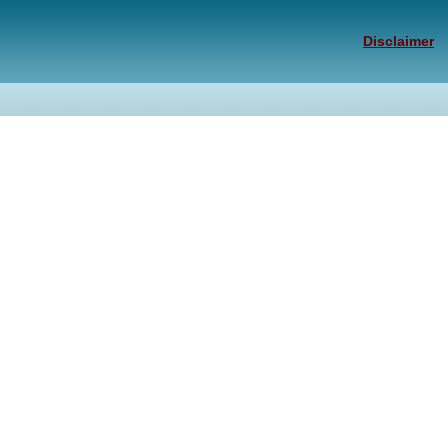
Disclaimer