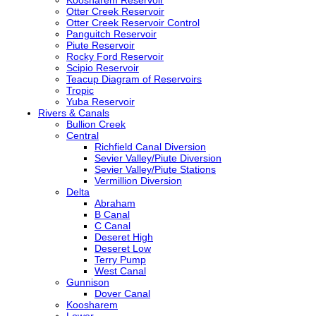
Otter Creek Reservoir
Otter Creek Reservoir Control
Panguitch Reservoir
Piute Reservoir
Rocky Ford Reservoir
Scipio Reservoir
Teacup Diagram of Reservoirs
Tropic
Yuba Reservoir
Rivers & Canals
Bullion Creek
Central
Richfield Canal Diversion
Sevier Valley/Piute Diversion
Sevier Valley/Piute Stations
Vermillion Diversion
Delta
Abraham
B Canal
C Canal
Deseret High
Deseret Low
Terry Pump
West Canal
Gunnison
Dover Canal
Koosharem
Lower