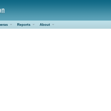
eras
Reports
About