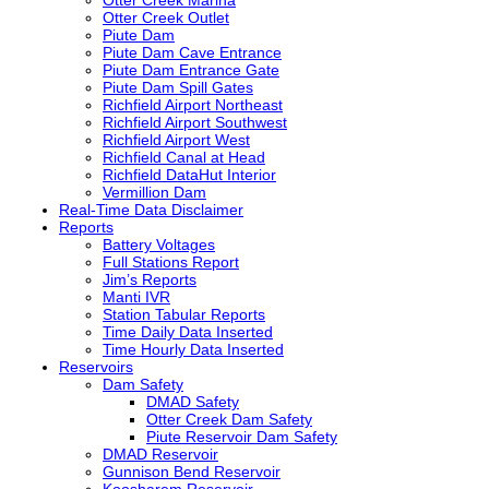
Otter Creek Outlet
Piute Dam
Piute Dam Cave Entrance
Piute Dam Entrance Gate
Piute Dam Spill Gates
Richfield Airport Northeast
Richfield Airport Southwest
Richfield Airport West
Richfield Canal at Head
Richfield DataHut Interior
Vermillion Dam
Real-Time Data Disclaimer
Reports
Battery Voltages
Full Stations Report
Jim’s Reports
Manti
IVR
Station Tabular Reports
Time Daily Data Inserted
Time Hourly Data Inserted
Reservoirs
Dam Safety
DMAD
Safety
Otter Creek Dam Safety
Piute Reservoir Dam Safety
DMAD
Reservoir
Gunnison Bend Reservoir
Koosharem Reservoir