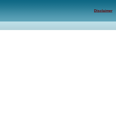
Disclaimer