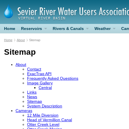
Home
Reservoirs
Rivers & Canals
Weather
Cam
Home
About
Sitemap
Sitemap
About
Contact
ExacTraq
API
Frequently Asked Questions
Image Gallery
Central
Links
News
Sitemap
System Description
Cameras
12 Mile Diversion
Head of Vermillion Canal
Otter Creek Level
Otter Creek Marina