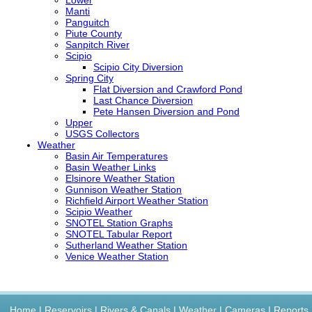
Manti
Panguitch
Piute County
Sanpitch River
Scipio
Scipio City Diversion
Spring City
Flat Diversion and Crawford Pond
Last Chance Diversion
Pete Hansen Diversion and Pond
Upper
USGS
Collectors
Weather
Basin Air Temperatures
Basin Weather Links
Elsinore Weather Station
Gunnison Weather Station
Richfield Airport Weather Station
Scipio Weather
SNOTEL
Station Graphs
SNOTEL
Tabular Report
Sutherland Weather Station
Venice Weather Station
Home
|
Reservoirs
|
Rivers & Canals
|
Weather
|
Cameras
|
Reports