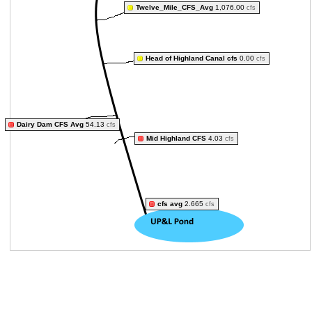
Twelve_Mile_CFS_Avg
1,076.00
cfs
Head of Highland Canal cfs
0.00
cfs
Dairy Dam CFS Avg
54.13
cfs
Mid Highland CFS
4.03
cfs
cfs avg
2.665
cfs