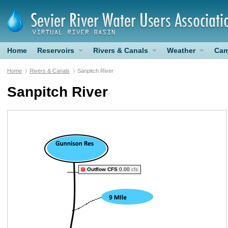
Home
Reservoirs
Rivers & Canals
Weather
Cam
Home
Rivers & Canals
Sanpitch River
Sanpitch River
Outflow CFS
0.00
cfs