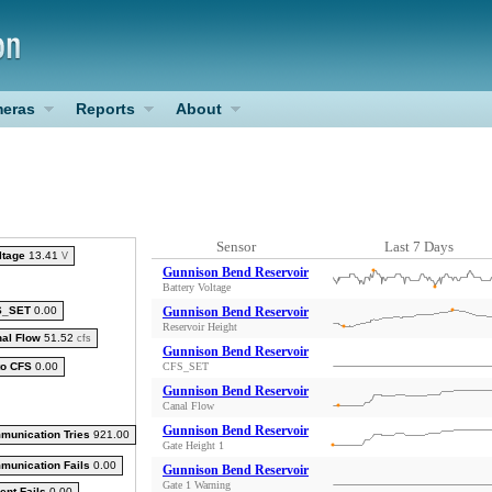
eras
Reports
About
Sensor
Last 7 Days
ltage
13.41
V
Gunnison Bend Reservoir
Battery Voltage
S_SET
0.00
Gunnison Bend Reservoir
Reservoir Height
al Flow
51.52
cfs
Gunnison Bend Reservoir
to CFS
0.00
CFS_SET
Gunnison Bend Reservoir
Canal Flow
Gunnison Bend Reservoir
munication Tries
921.00
Gate Height 1
munication Fails
0.00
Gunnison Bend Reservoir
Gate 1 Warning
ent Fails
0.00