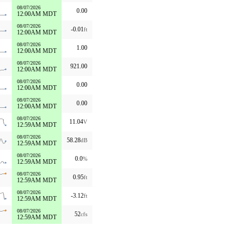
08/07/2026
0.00
12:00AM MDT
08/07/2026
-0.01
ft
12:00AM MDT
08/07/2026
1.00
12:00AM MDT
08/07/2026
921.00
12:00AM MDT
08/07/2026
0.00
12:00AM MDT
08/07/2026
0.00
12:00AM MDT
08/07/2026
11.04
V
12:59AM MDT
08/07/2026
58.28
dB
12:59AM MDT
08/07/2026
0.0
%
12:59AM MDT
08/07/2026
0.95
ft
12:59AM MDT
08/07/2026
-3.12
ft
12:59AM MDT
08/07/2026
52
cfs
12:59AM MDT