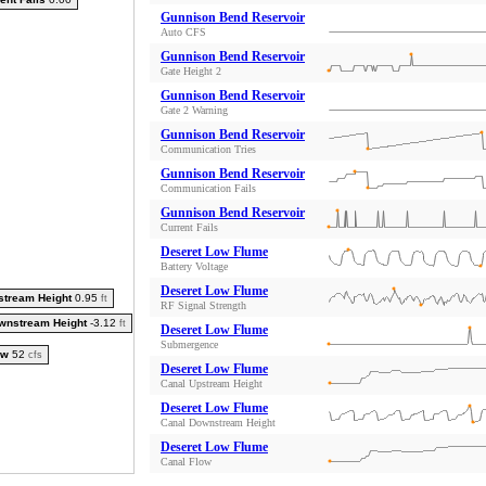
Gunnison Bend Reservoir
Auto CFS
Gunnison Bend Reservoir
Gate Height 2
Gunnison Bend Reservoir
Gate 2 Warning
Gunnison Bend Reservoir
Communication Tries
Gunnison Bend Reservoir
Communication Fails
Gunnison Bend Reservoir
Current Fails
Deseret Low Flume
Battery Voltage
Deseret Low Flume
stream Height
0.95
ft
RF Signal Strength
wnstream Height
-3.12
ft
Deseret Low Flume
Submergence
ow
52
cfs
Deseret Low Flume
Canal Upstream Height
Deseret Low Flume
Canal Downstream Height
Deseret Low Flume
Canal Flow