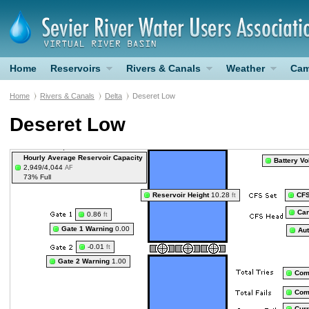
Home
Reservoirs
Rivers & Canals
Weather
Cam
Home
Rivers & Canals
Delta
Deseret Low
Deseret Low
Hourly Average Reservoir Capacity
Battery Vo
2,949/4,044
AF
73% Full
Reservoir Height
10.28
CF
ft
Can
0.86
ft
Gate 1 Warning
0.00
Au
-0.01
ft
Gate 2 Warning
1.00
Com
Com
Curr