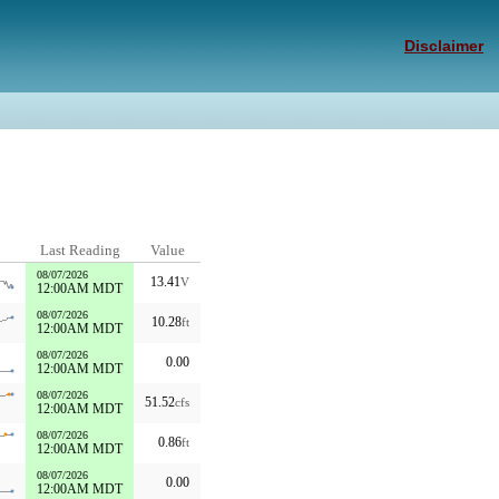
Disclaimer
Last Reading
Value
08/07/2026
13.41
V
12:00AM MDT
08/07/2026
10.28
ft
12:00AM MDT
08/07/2026
0.00
12:00AM MDT
08/07/2026
51.52
cfs
12:00AM MDT
08/07/2026
0.86
ft
12:00AM MDT
08/07/2026
0.00
12:00AM MDT