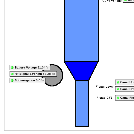
Battery Voltage
11.04
V
RF Signal Strength
58.28
dB
Submergence
0.0
%
Canal Up
Canal Do
Canal Fl